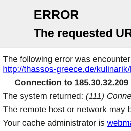
ERROR
The requested UR
The following error was encountere
http://thassos-greece.de/kulinarik/
Connection to 185.30.32.209 
The system returned:
(111) Conne
The remote host or network may b
Your cache administrator is
webma