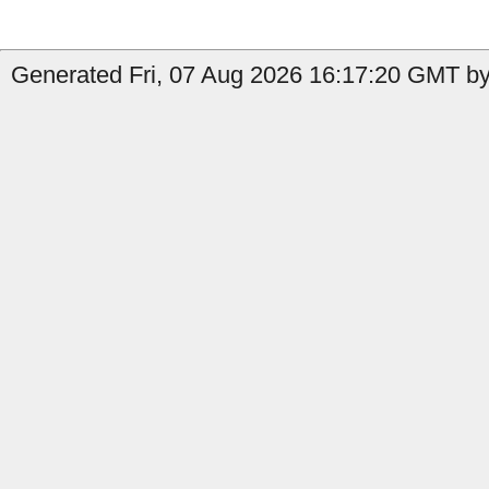
Generated Fri, 07 Aug 2026 16:17:20 GMT by