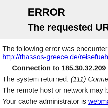
ERROR
The requested UR
The following error was encountere
http://thassos-greece.de/reisefue
Connection to 185.30.32.209 
The system returned:
(111) Conne
The remote host or network may b
Your cache administrator is
webma