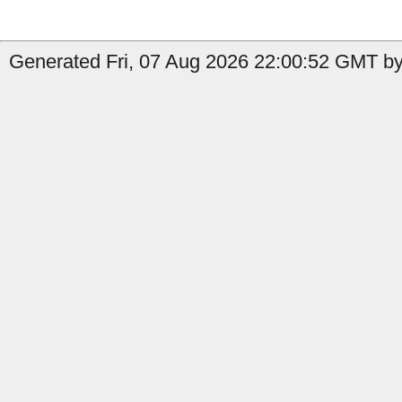
Generated Fri, 07 Aug 2026 22:00:52 GMT by